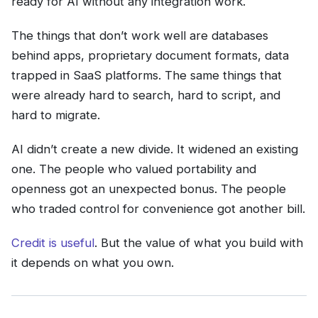
ready for AI without any integration work.
The things that don’t work well are databases
behind apps, proprietary document formats, data
trapped in SaaS platforms. The same things that
were already hard to search, hard to script, and
hard to migrate.
AI didn’t create a new divide. It widened an existing
one. The people who valued portability and
openness got an unexpected bonus. The people
who traded control for convenience got another bill.
Credit is useful
. But the value of what you build with
it depends on what you own.