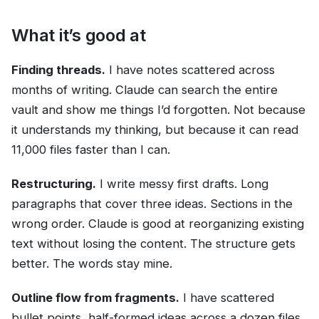
What it’s good at
Finding threads.
I have notes scattered across
months of writing. Claude can search the entire
vault and show me things I’d forgotten. Not because
it understands my thinking, but because it can read
11,000 files faster than I can.
Restructuring.
I write messy first drafts. Long
paragraphs that cover three ideas. Sections in the
wrong order. Claude is good at reorganizing existing
text without losing the content. The structure gets
better. The words stay mine.
Outline flow from fragments.
I have scattered
bullet points, half-formed ideas across a dozen files,