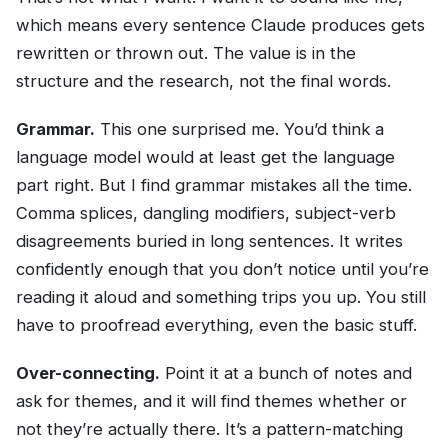
which means every sentence Claude produces gets
rewritten or thrown out. The value is in the
structure and the research, not the final words.
Grammar.
This one surprised me. You’d think a
language model would at least get the language
part right. But I find grammar mistakes all the time.
Comma splices, dangling modifiers, subject-verb
disagreements buried in long sentences. It writes
confidently enough that you don’t notice until you’re
reading it aloud and something trips you up. You still
have to proofread everything, even the basic stuff.
Over-connecting.
Point it at a bunch of notes and
ask for themes, and it will find themes whether or
not they’re actually there. It’s a pattern-matching