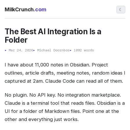
MilkCrunch
.com
☾
The Best AI Integration Is a
Folder
▸
Mar 24, 2026
▸
Michael Doornbos
▸
1092 words
I have about 11,000 notes in Obsidian. Project
outlines, article drafts, meeting notes, random ideas I
captured at 2am. Claude Code can read all of them.
No plugin. No API key. No integration marketplace.
Claude is a terminal tool that reads files. Obsidian is a
UI for a folder of Markdown files. Point one at the
other and everything just works.