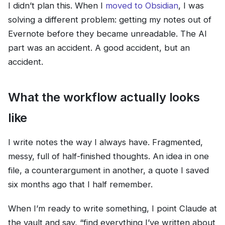
I didn’t plan this. When I
moved to Obsidian
, I was
solving a different problem: getting my notes out of
Evernote before they became unreadable. The AI
part was an accident. A good accident, but an
accident.
What the workflow actually looks
like
I write notes the way I always have. Fragmented,
messy, full of half-finished thoughts. An idea in one
file, a counterargument in another, a quote I saved
six months ago that I half remember.
When I’m ready to write something, I point Claude at
the vault and say, “find everything I’ve written about