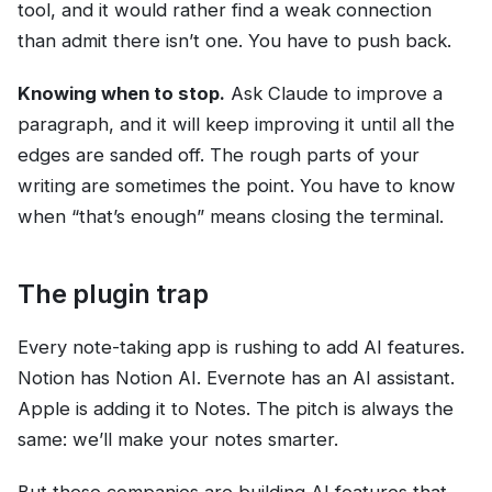
tool, and it would rather find a weak connection
than admit there isn’t one. You have to push back.
Knowing when to stop.
Ask Claude to improve a
paragraph, and it will keep improving it until all the
edges are sanded off. The rough parts of your
writing are sometimes the point. You have to know
when “that’s enough” means closing the terminal.
The plugin trap
Every note-taking app is rushing to add AI features.
Notion has Notion AI. Evernote has an AI assistant.
Apple is adding it to Notes. The pitch is always the
same: we’ll make your notes smarter.