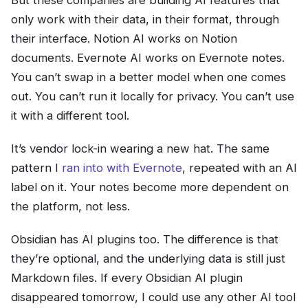
But these companies are building AI features that
only work with their data, in their format, through
their interface. Notion AI works on Notion
documents. Evernote AI works on Evernote notes.
You can’t swap in a better model when one comes
out. You can’t run it locally for privacy. You can’t use
it with a different tool.
It’s vendor lock-in wearing a new hat. The same
pattern I
ran into with Evernote
, repeated with an AI
label on it. Your notes become more dependent on
the platform, not less.
Obsidian has AI plugins too. The difference is that
they’re optional, and the underlying data is still just
Markdown files. If every Obsidian AI plugin
disappeared tomorrow, I could use any other AI tool