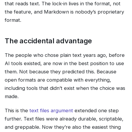
that reads text. The lock-in lives in the format, not
the feature, and Markdown is nobody’s proprietary
format.
The accidental advantage
The people who chose plain text years ago, before
AI tools existed, are now in the best position to use
them. Not because they predicted this. Because
open formats are compatible with everything,
including tools that didn’t exist when the choice was
made.
This is the
text files argument
extended one step
further. Text files were already durable, scriptable,
and greppable. Now they’re also the easiest thing