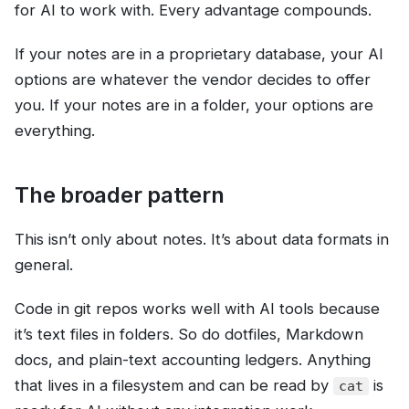
for AI to work with. Every advantage compounds.
If your notes are in a proprietary database, your AI
options are whatever the vendor decides to offer
you. If your notes are in a folder, your options are
everything.
The broader pattern
This isn’t only about notes. It’s about data formats in
general.
Code in git repos works well with AI tools because
it’s text files in folders. So do dotfiles, Markdown
docs, and plain-text accounting ledgers. Anything
that lives in a filesystem and can be read by
is
cat