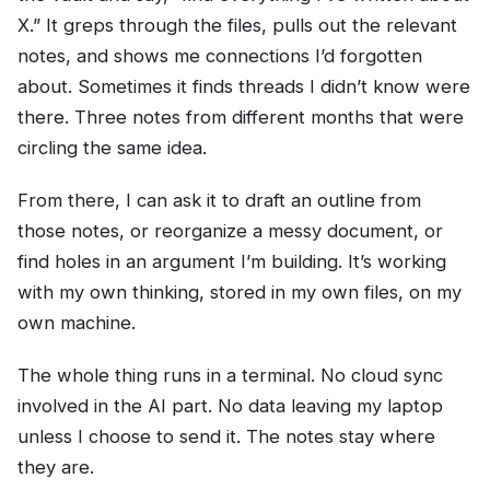
X.” It greps through the files, pulls out the relevant
notes, and shows me connections I’d forgotten
about. Sometimes it finds threads I didn’t know were
there. Three notes from different months that were
circling the same idea.
From there, I can ask it to draft an outline from
those notes, or reorganize a messy document, or
find holes in an argument I’m building. It’s working
with my own thinking, stored in my own files, on my
own machine.
The whole thing runs in a terminal. No cloud sync
involved in the AI part. No data leaving my laptop
unless I choose to send it. The notes stay where
they are.