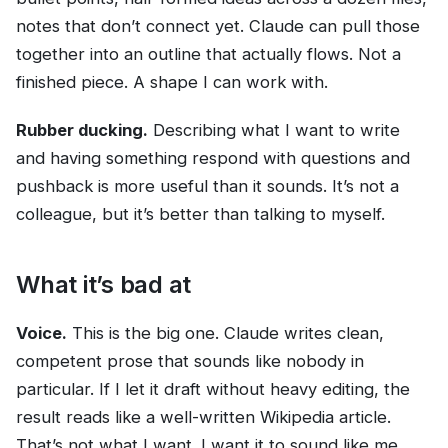
notes that don’t connect yet. Claude can pull those
together into an outline that actually flows. Not a
finished piece. A shape I can work with.
Rubber ducking.
Describing what I want to write
and having something respond with questions and
pushback is more useful than it sounds. It’s not a
colleague, but it’s better than talking to myself.
What it’s bad at
Voice.
This is the big one. Claude writes clean,
competent prose that sounds like nobody in
particular. If I let it draft without heavy editing, the
result reads like a well-written Wikipedia article.
That’s not what I want. I want it to sound like me,