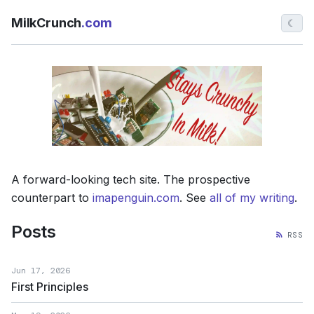
MilkCrunch
.com
☾
A forward-looking tech site. The prospective
counterpart to
imapenguin.com
. See
all of my writing
.
Posts
RSS
Jun 17, 2026
First Principles