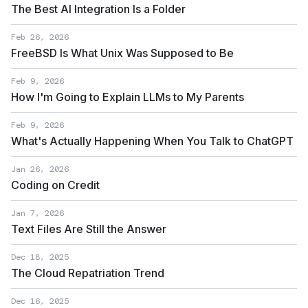
The Best AI Integration Is a Folder
Feb 26, 2026
FreeBSD Is What Unix Was Supposed to Be
Feb 9, 2026
How I'm Going to Explain LLMs to My Parents
Feb 9, 2026
What's Actually Happening When You Talk to ChatGPT
Jan 26, 2026
Coding on Credit
Jan 7, 2026
Text Files Are Still the Answer
Dec 18, 2025
The Cloud Repatriation Trend
Dec 16, 2025