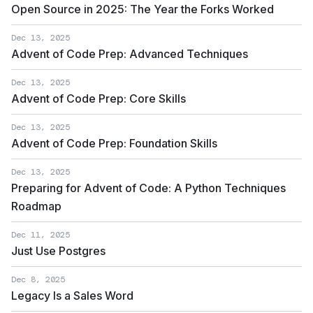
Open Source in 2025: The Year the Forks Worked
Dec 13, 2025
Advent of Code Prep: Advanced Techniques
Dec 13, 2025
Advent of Code Prep: Core Skills
Dec 13, 2025
Advent of Code Prep: Foundation Skills
Dec 13, 2025
Preparing for Advent of Code: A Python Techniques
Roadmap
Dec 11, 2025
Just Use Postgres
Dec 8, 2025
Legacy Is a Sales Word