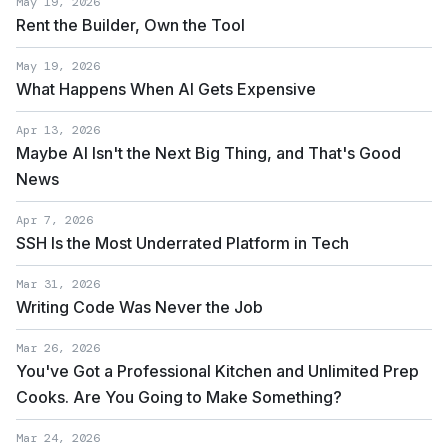
May 19, 2026
Rent the Builder, Own the Tool
May 19, 2026
What Happens When AI Gets Expensive
Apr 13, 2026
Maybe AI Isn't the Next Big Thing, and That's Good
News
Apr 7, 2026
SSH Is the Most Underrated Platform in Tech
Mar 31, 2026
Writing Code Was Never the Job
Mar 26, 2026
You've Got a Professional Kitchen and Unlimited Prep
Cooks. Are You Going to Make Something?
Mar 24, 2026