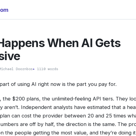
com
Happens When AI Gets
sive
ichael Doornbos
▸
1110 words
art of using AI right now is the part you pay for.
the $200 plans, the unlimited-feeling API tiers. They look
ey aren’t. Independent analysts have estimated that a he
plan can cost the provider between 20 and 25 times wha
numbers are off by half, the direction is the same. The pr
n the people getting the most value, and they’re doing i