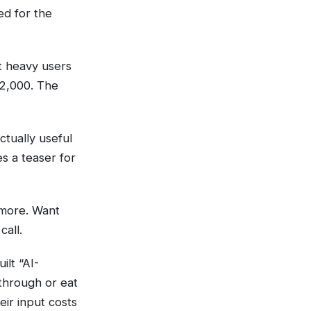
ed for the
t heavy users
$2,000. The
ctually useful
 a teaser for
more. Want
all.
ilt “AI-
through or eat
eir input costs