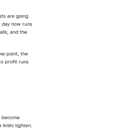
sts are going
a day now runs
alls, and the
me point, the
o profit runs
ly become
limits tighten.