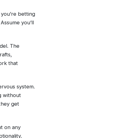
 you’re betting
. Assume you’ll
del. The
afts,
ork that
nervous system.
g without
 they get
nt on any
tionality.