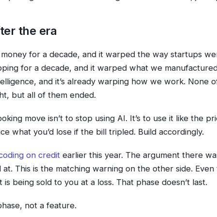
ter the era
money for a decade, and it warped the way startups wer
pping for a decade, and it warped what we manufactur
elligence, and it’s already warping how we work. None o
t, but all of them ended.
king move isn’t to stop using AI. It’s to use it like the pri
ice what you’d lose if the bill tripled. Build accordingly.
coding on credit
earlier this year. The argument there w
at. This is the matching warning on the other side. Even
 is being sold to you at a loss. That phase doesn’t last.
phase, not a feature.