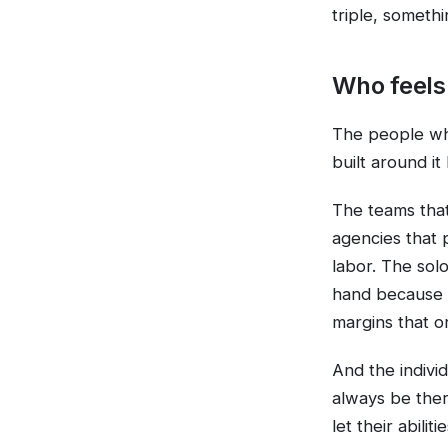
triple, somethi
Who feels 
The people who
built around i
The teams that
agencies that 
labor. The sol
hand because a
margins that o
And the indivi
always be ther
let their abili