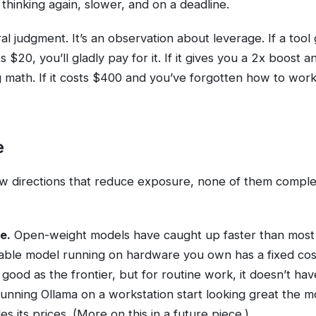
thinking again, slower, and on a deadline.
ral judgment. It’s an observation about leverage. If a tool
 $20, you’ll gladly pay for it. If it gives you a 2x boost 
g math. If it costs $400 and you’ve forgotten how to work 
e
w directions that reduce exposure, none of them comple
e.
Open-weight models have caught up faster than most
able model running on hardware you own has a fixed cos
 as good as the frontier, but for routine work, it doesn’t ha
unning Ollama on a workstation start looking great the 
s its prices. (More on this in a future piece.)