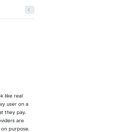
☾
 like real
avy user on a
t they pay.
oviders are
t on purpose.