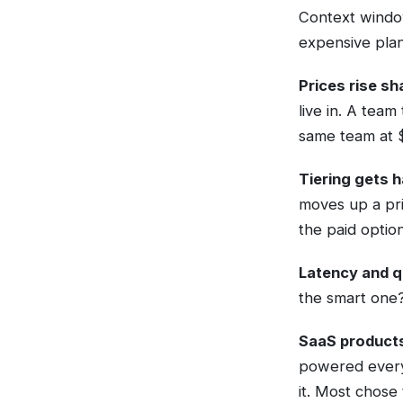
Context window
expensive plan
Prices rise sh
live in. A tea
same team at $
Tiering gets h
moves up a pr
the paid optio
Latency and q
the smart one?
SaaS products
powered everyt
it. Most chose 