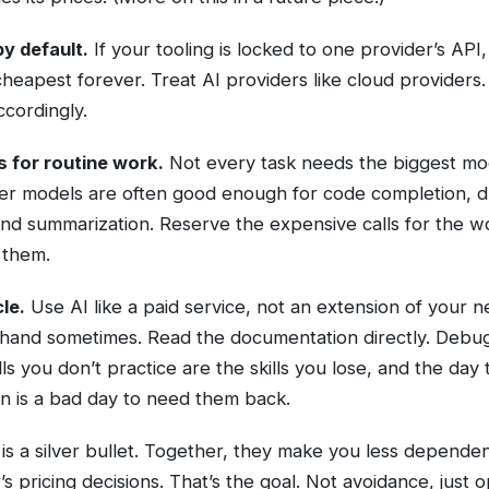
y default.
If your tooling is locked to one provider’s API,
 cheapest forever. Treat AI providers like cloud providers
ccordingly.
s for routine work.
Not every task needs the biggest mo
er models are often good enough for code completion, dr
, and summarization. Reserve the expensive calls for the w
 them.
le.
Use AI like a paid service, not an extension of your 
 hand sometimes. Read the documentation directly. Debu
lls you don’t practice are the skills you lose, and the day
n is a bad day to need them back.
is a silver bullet. Together, they make you less depende
’s pricing decisions. That’s the goal. Not avoidance, just op