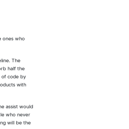
the ones who
line. The
rb half the
s of code by
roducts with
he assist would
ple who never
ing will be the