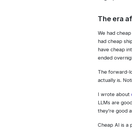
The era af
We had cheap 
had cheap shi
have cheap int
ended overnigh
The forward-loo
actually is. Not
I wrote about
LLMs are good 
they’re good at
Cheap AI is a 