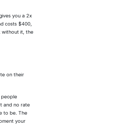
 gives you a 2x
and costs $400,
without it, the
te on their
 people
t and no rate
ve to be. The
moment your