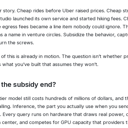
liar story. Cheap rides before Uber raised prices. Cheap s
tudio launched its own service and started hiking fees. 
 egress fees became a line item nobody could ignore. Th
has a name in venture circles. Subsidize the behavior, cap
urn the screws.
of this is already in motion. The question isn’t whether p
s what you’ve built that assumes they won’t.
the subsidy end?
tier model still costs hundreds of millions of dollars, and 
falling. Inference, the part you actually use when you sen
. Every query runs on hardware that draws real power, 
a center, and competes for GPU capacity that providers 