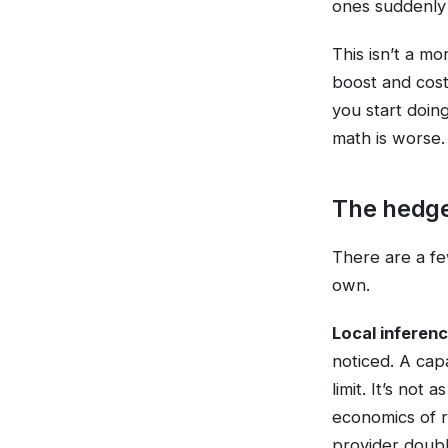
ones suddenly 
This isn’t a mo
boost and costs
you start doin
math is worse.
The hedg
There are a fe
own.
Local inferenc
noticed. A cap
limit. It’s not
economics of r
provider double