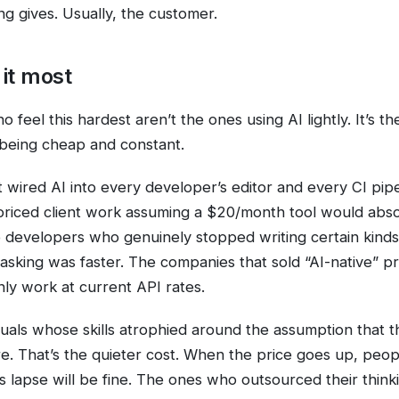
ng gives. Usually, the customer.
it most
 feel this hardest aren’t the ones using AI lightly. It’s 
t being cheap and constant.
 wired AI into every developer’s editor and every CI pipe
priced client work assuming a $20/month tool would abso
o developers who genuinely stopped writing certain kind
sking was faster. The companies that sold “AI-native” p
nly work at current API rates.
duals whose skills atrophied around the assumption that t
e. That’s the quieter cost. When the price goes up, peo
ties lapse will be fine. The ones who outsourced their think