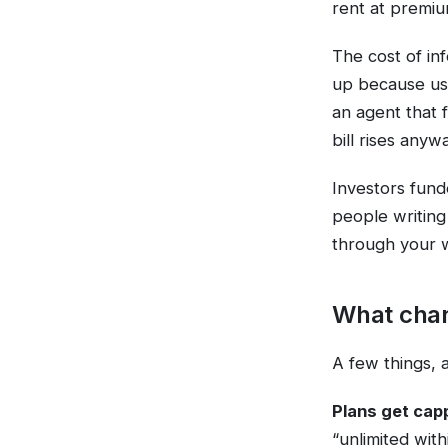
rent at premiu
The cost of in
up because usa
an agent that f
bill rises anyw
Investors fund
people writing
through your w
What chan
A few things, a
Plans get cap
“unlimited with