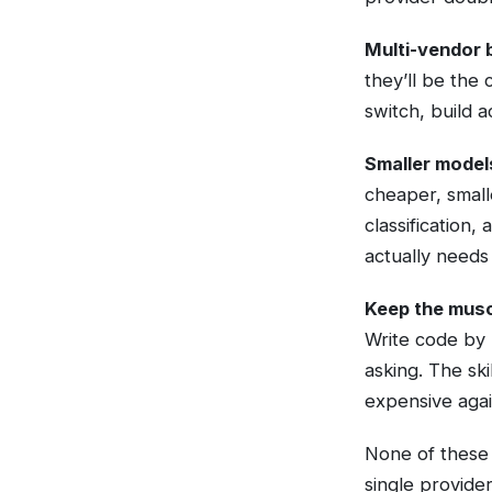
Multi-vendor b
they’ll be the
switch, build a
Smaller model
cheaper, small
classification
actually needs
Keep the musc
Write code by
asking. The ski
expensive agai
None of these 
single provider