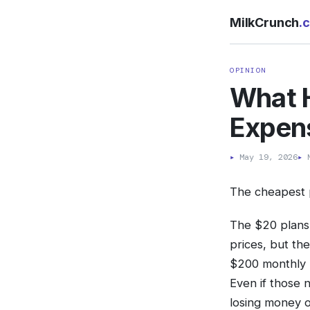
MilkCrunch
.
OPINION
What 
Expen
▸
May 19, 2026
▸
M
The cheapest p
The $20 plans, 
prices, but th
$200 monthly 
Even if those 
losing money o