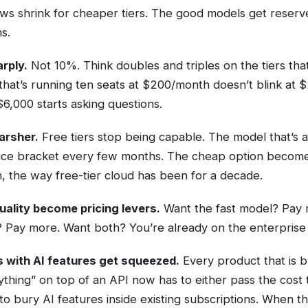
s shrink for cheaper tiers. The good models get reserv
s.
arply.
Not 10%. Think doubles and triples on the tiers tha
m that’s running ten seats at $200/month doesn’t blink at 
6,000 starts asking questions.
arsher.
Free tiers stop being capable. The model that’s a
ice bracket every few months. The cheap option becomes
n, the way free-tier cloud has been for a decade.
uality become pricing levers.
Want the fast model? Pay 
 Pay more. Want both? You’re already on the enterprise c
 with AI features get squeezed.
Every product that is bu
hing” on top of an API now has to either pass the cost 
to bury AI features inside existing subscriptions. When th