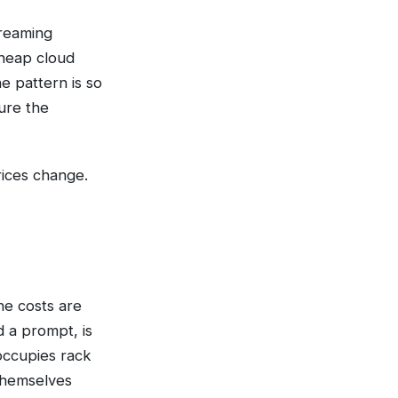
treaming
Cheap cloud
e pattern is so
ture the
rices change.
the costs are
d a prompt, is
occupies rack
themselves