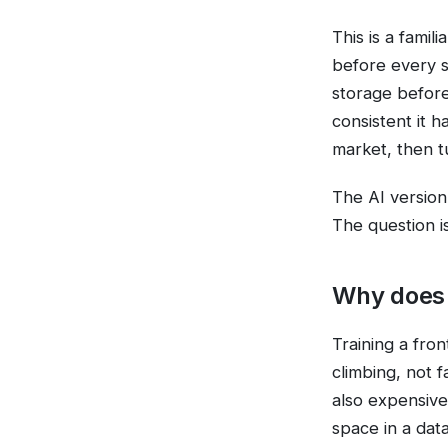
This is a fami
before every s
storage before
consistent it 
market, then t
The AI version 
The question i
Why does 
Training a fron
climbing, not 
also expensive
space in a dat