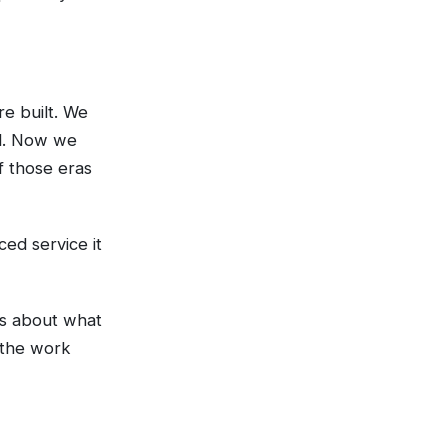
e built. We
ed. Now we
f those eras
ced service it
as about what
 the work