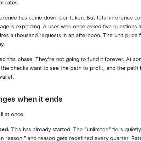
m rates.
ference has come down per token. But total inference co
ge is exploding. A user who once asked five questions 
ires a thousand requests in an afternoon. The unit price f
ay.
ed this phase. They’re not going to fund it forever. At so
 the checks want to see the path to profit, and the path t
allet.
ges when it ends
ll at once.
ped.
This has already started. The “unlimited” tiers quiet
in reason,” and reason gets redefined every quarter. Rate 